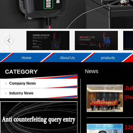
Home
About Us
products
News
Company News
Ju
Industry News
[Re
12