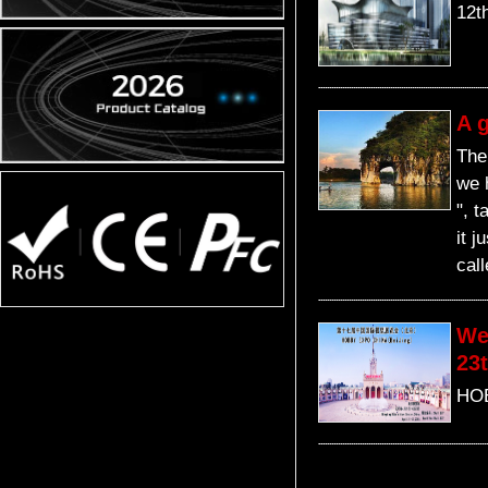
12t
A g
The
we 
", t
it 
cal
We
23t
HOB