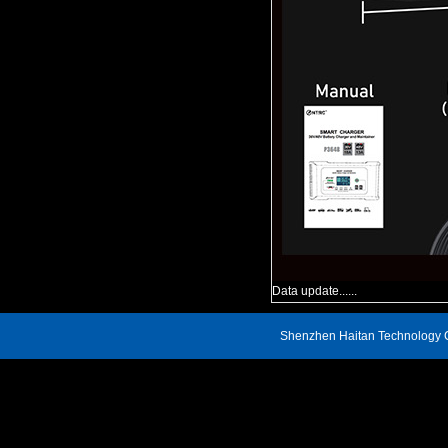
Data update......
Shenzhen Haitan Technology C
Address: 809, Block A, Renheng Century Hui Building, Xin