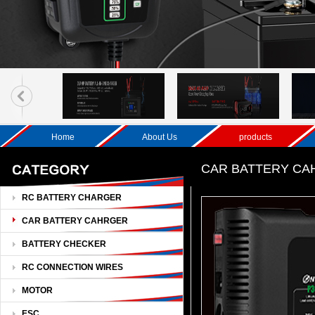
Home
About Us
products
CAR BATTERY C
RC BATTERY CHARGER
CAR BATTERY CAHRGER
BATTERY CHECKER
RC CONNECTION WIRES
MOTOR
ESC