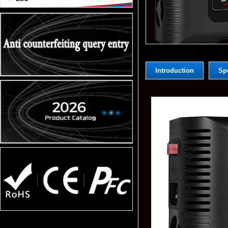
Introduction
Spe