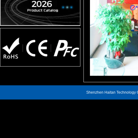
Shenzhen Haitan Technology C
Address: 809, Block A, Renheng Century Hui Building, Xin