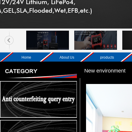
Home
About Us
products
New environment