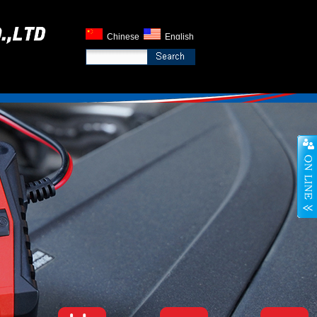
Chinese
English