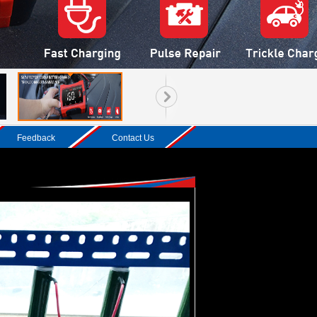
Feedback
Contact Us