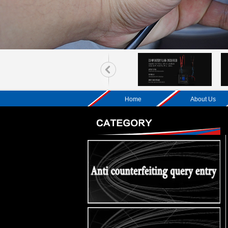
Home
About Us