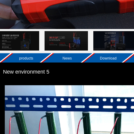
products
News
Download
New environment 5