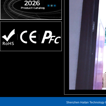
Shenzhen Haitan Technology C