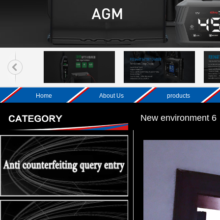
Home
About Us
products
New environment 6